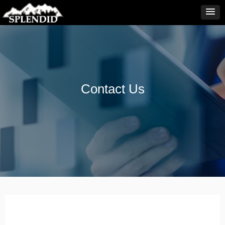
Contact Us