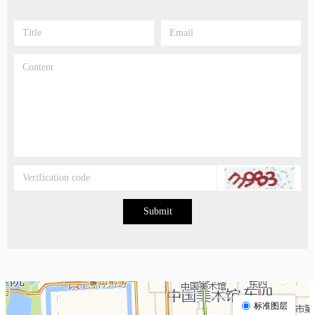
Submit