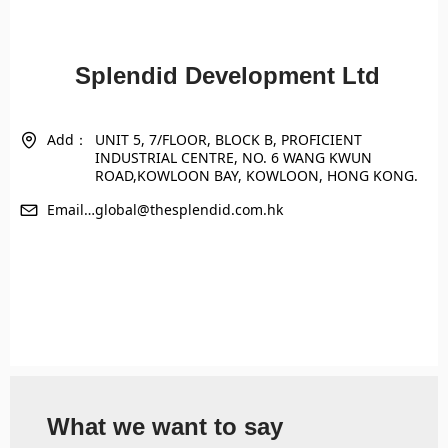
Splendid Development Ltd
Add：
UNIT 5, 7/FLOOR, BLOCK B, PROFICIENT
INDUSTRIAL CENTRE, NO. 6 WANG KWUN
ROAD,KOWLOON BAY, KOWLOON, HONG KONG.
Email：
global@thesplendid.com.hk
What we want to say