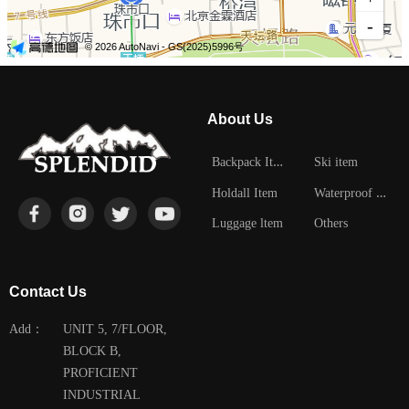
About Us
B
ackpack Item
Ski item
W
aterproof Item
Holdall Item
Luggage ltem
Others
Contact Us
Add：
UNIT 5, 7/FLOOR,
BLOCK B,
PROFICIENT
INDUSTRIAL