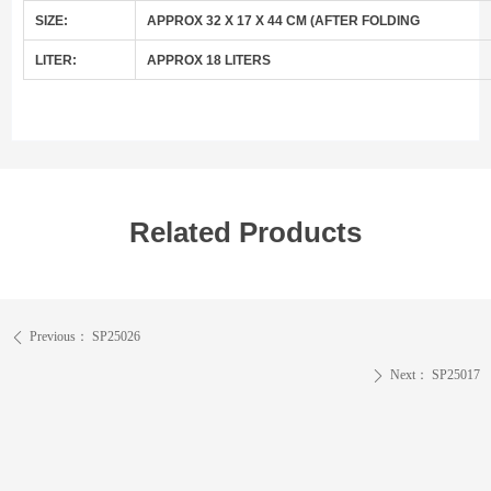
SIZE:
APPROX 32 X 17 X 44 CM (AFTER FOLDING
LITER:
APPROX 18 LITERS
Related Products
Previous：
SP25026
ꄴ
Next：
SP25017
ꄲ