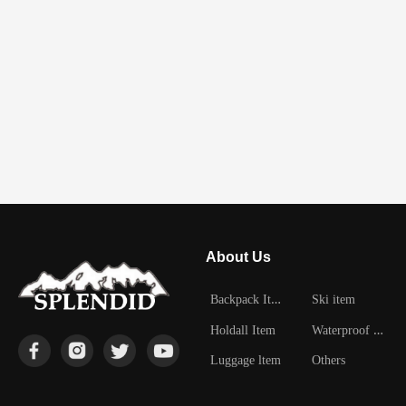
About Us
B
ackpack Item
Ski item
W
aterproof Item
Holdall Item
Luggage ltem
Others