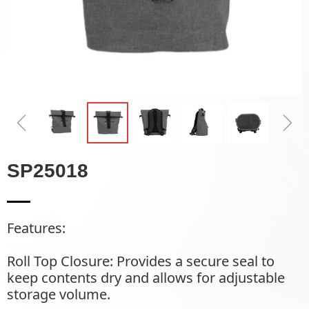
ꁆ
ꁇ
SP25018
Features:
Roll Top Closure: Provides a secure seal to
keep contents dry and allows for adjustable
storage volume.