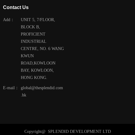
Contact Us
Add：
UNIT 5, 7/FLOOR,
BLOCK B,
PROFICIENT
INDUSTRIAL
CENTRE, NO. 6 WANG
KWUN
ROAD,KOWLOON
BAY, KOWLOON,
HONG KONG.
E-mail：
global@thesplendid.com
.hk
Copyright@ 
SPLENDID DEVELOPMENT LTD