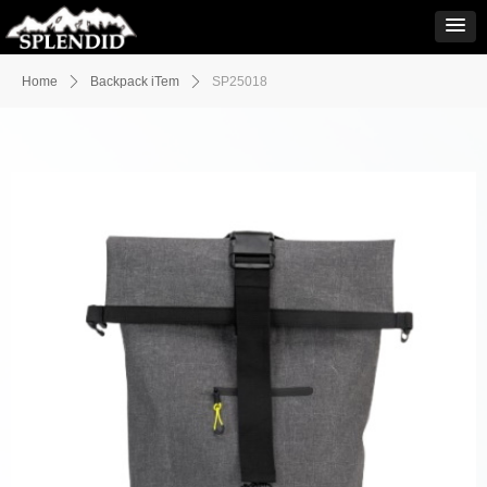
Home
ꄲ
Backpack iTem
ꄲ
SP25018