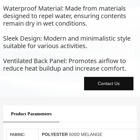
Waterproof Material: Made from materials
designed to repel water, ensuring contents
remain dry in wet conditions.
Sleek Design: Modern and minimalistic style
suitable for various activities.
Ventilated Back Panel: Promotes airflow to
reduce heat buildup and increase comfort.
Contact Us
Product Paramenters
POLYESTER
600D MELANGE
FABRIC: