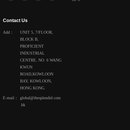
Contact Us
Add：
UNIT 5, 7/FLOOR,
BLOCK B,
PROFICIENT
INDUSTRIAL
CENTRE, NO. 6 WANG
KWUN
ROAD,KOWLOON
BAY, KOWLOON,
HONG KONG.
E-mail：
global@thesplendid.com
.hk