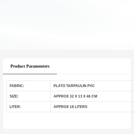
Product Paramenters
FABRIC:
PLATO TARPAULIN PVC
SIZE:
APPROX 32 X 13 X 46 CM
LITER:
APPROX 18 LITERS