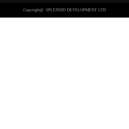
Copyright@ 
SPLENDID DEVELOPMENT LTD