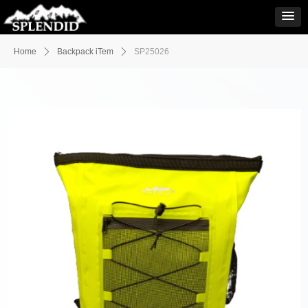
Home
ꄲ
Backpack iTem
ꄲ
SP25026