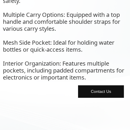
safety.
Multiple Carry Options: Equipped with a top
handle and comfortable shoulder straps for
various carry styles.
Mesh Side Pocket: Ideal for holding water
bottles or quick-access items.
Interior Organization: Features multiple
pockets, including padded compartments for
electronics or important items.
Contact Us