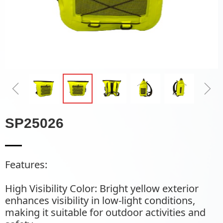
ꁆ
ꁇ
SP25026
Features:
High Visibility Color: Bright yellow exterior
enhances visibility in low-light conditions,
making it suitable for outdoor activities and