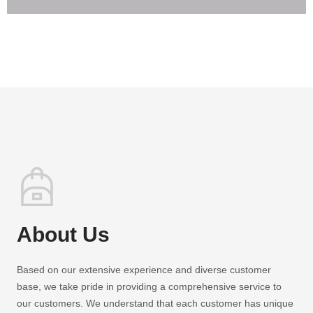
About Us
Based on our extensive experience and diverse customer
base, we take pride in providing a comprehensive service to
our customers. We understand that each customer has unique