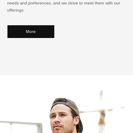
needs and preferences, and we strive to meet them with our
offerings.
More