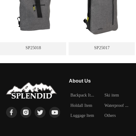
SP25018
SP25017
About Us
B
ackpack Item
Ski item
W
aterproof Item
Holdall Item
Luggage ltem
Others