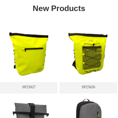
New Products
SP25027
SP25026