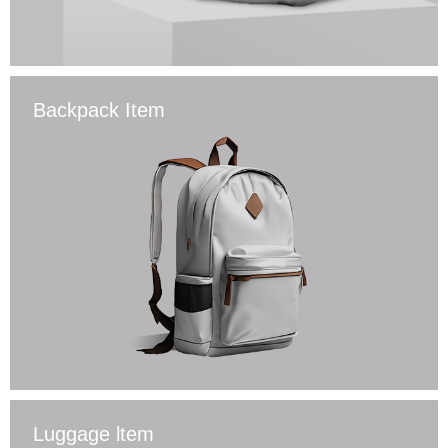
Backpack Item
Luggage ltem