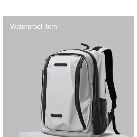
Waterproof ltem