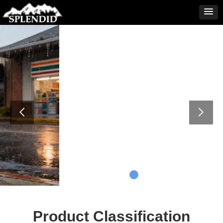
Product Classification