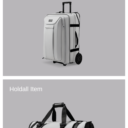
Holdall Item