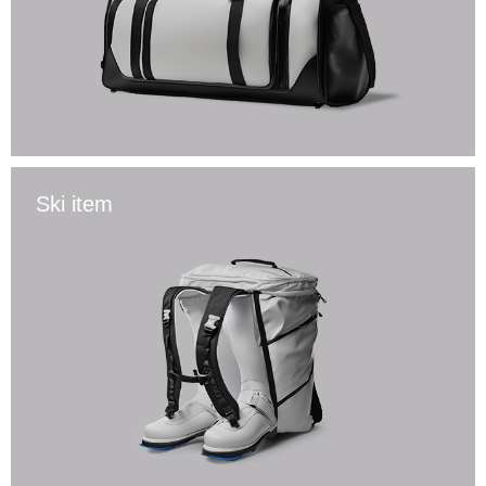
Ski item